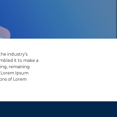
he industry’s
mbled it to make a
ting, remaining
ng Lorem Ipsum
ions of Lorem