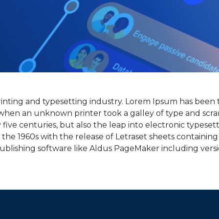
inting and typesetting industry. Lorem Ipsum has been t
when an unknown printer took a galley of type and scra
five centuries, but also the leap into electronic typeset
n the 1960s with the release of Letraset sheets containi
ublishing software like Aldus PageMaker including vers