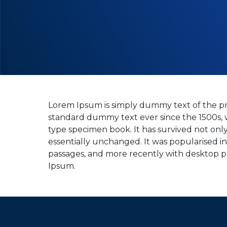
Lorem Ipsum is simply dummy text of the pr
standard dummy text ever since the 1500s, 
type specimen book. It has survived not only 
essentially unchanged. It was popularised i
passages, and more recently with desktop p
Ipsum.