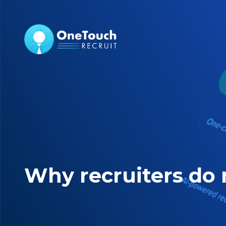
Why recruiters do