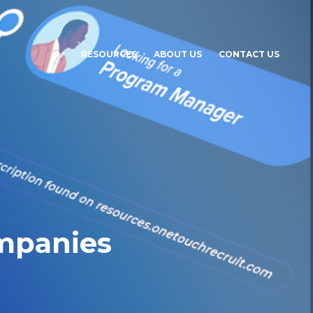
RESOURCES
ABOUT US
CONTACT US
ompanies