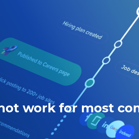
 not work for most c